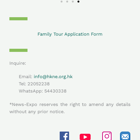
Family Tour Application Form
Inquire:
Email:
info@hkne.org.hk
Tel: 22052238
WhatsApp: 54430338​
*News-Expo reserves the right to amend any details
without any prior notice.