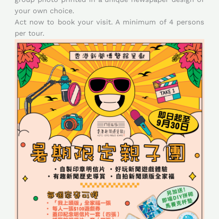
your own choice.
Act now to book your visit. A minimum of 4 persons
per tour.