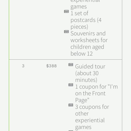
games
1 set of
postcards (4
pieces)
Souvenirs and
worksheets for
children aged
below 12
Guided tour
3
$388
(about 30
minutes)
1 coupon for "I'm
on the Front
Page"
3 coupons for
other
experiential
games