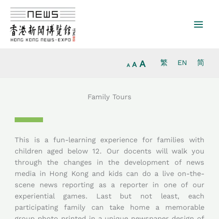
Increase
Skip
Reset
Decrease
font
to
font
font
size.
content
size.
size.
A
繁
EN
简
A
A
Family Tours
This is a fun-learning experience for families with
children aged below 12. Our docents will walk you
through the changes in the development of news
media in Hong Kong and kids can do a live on-the-
scene news reporting as a reporter in one of our
experiential games. Last but not least, each
participating family can take home a memorable
group photo printed in a unique newspaper design of