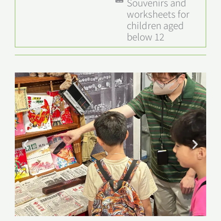
Souvenirs and
worksheets for
children aged
below 12