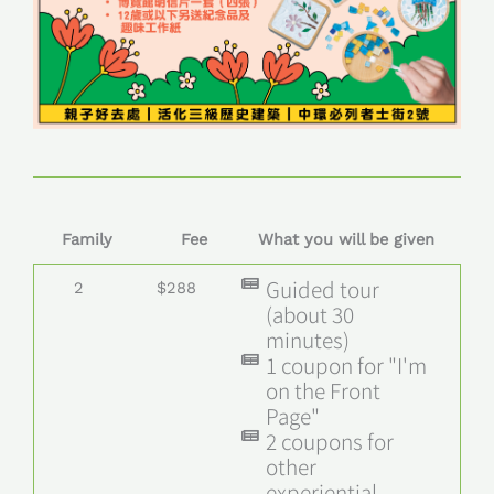
Family
Fee
What you will be given
Guided tour
2
$288
(about 30
minutes)
1 coupon for "I'm
on the Front
Page"
2 coupons for
other
experiential