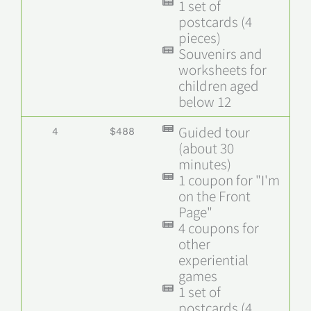
1 set of
postcards (4
pieces)
Souvenirs and
worksheets for
children aged
below 12
Guided tour
4
$488
(about 30
minutes)
1 coupon for "I'm
on the Front
Page"
4 coupons for
other
experiential
games
1 set of
postcards (4