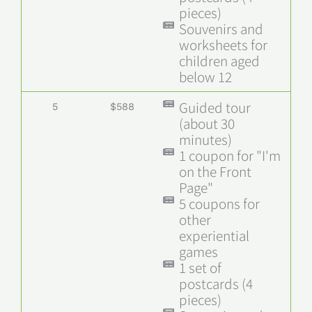
pieces)
Souvenirs and
worksheets for
children aged
below 12
Guided tour
5
$588
(about 30
minutes)
1 coupon for "I'm
on the Front
Page"
5 coupons for
other
experiential
games
1 set of
postcards (4
pieces)