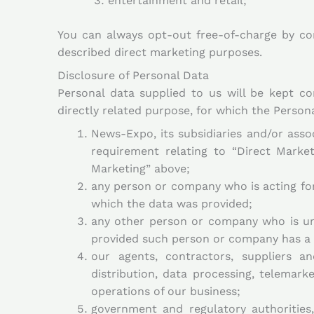
entertainment and retail;
You can always opt-out free-of-charge by co
described direct marketing purposes.
Disclosure of Personal Data
Personal data supplied to us will be kept co
directly related purpose, for which the Person
News-Expo, its subsidiaries and/or asso
requirement relating to “Direct Marke
Marketing” above;
any person or company who is acting for 
which the data was provided;
any other person or company who is und
provided such person or company has a l
our agents, contractors, suppliers a
distribution, data processing, telemar
operations of our business;
government and regulatory authorities