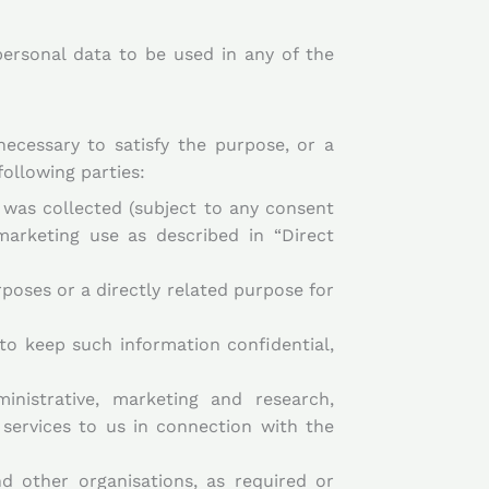
ersonal data to be used in any of the
necessary to satisfy the purpose, or a
ollowing parties:
t was collected (subject to any consent
marketing use as described in “Direct
rposes or a directly related purpose for
to keep such information confidential,
inistrative, marketing and research,
 services to us in connection with the
d other organisations, as required or