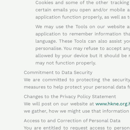
Cookies and some of the other tracking t
certain emails you open and/or mobile a
application function properly, as well as
We may use the Tools on our website an
application to remember information tha
language. These Tools can also assist yo
personalise. You may refuse to accept any
allowed by your device but it should be 
may not function properly.
Commitment to Data Security
We are committed to protecting the security 
measures to help protect your personal data f
Changes to the Privacy Policy Statement
We will post on our website at
www.hkne.org.
we gather, how we might use that information 
Access to and Correction of Personal Data
You are entitled to request access to perso