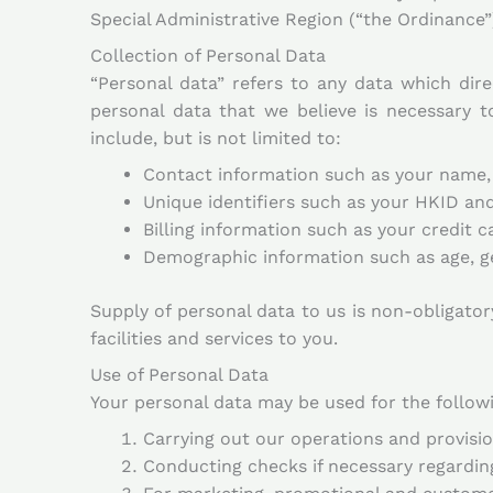
Special Administrative Region (“the Ordinance”)
Collection of Personal Data
“Personal data” refers to any data which direc
personal data that we believe is necessary 
include, but is not limited to:
Contact information such as your name,
Unique identifiers such as your HKID a
Billing information such as your credit 
Demographic information such as age, ge
Supply of personal data to us is non-obligatory
facilities and services to you.
Use of Personal Data
Your personal data may be used for the follow
Carrying out our operations and provision
Conducting checks if necessary regarding e