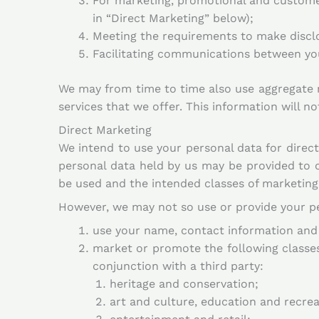
For marketing, promotional and custome
in “Direct Marketing” below);
Meeting the requirements to make disclo
Facilitating communications between yo
We may from time to time also use aggregate n
services that we offer. This information will not
Direct Marketing
We intend to use your personal data for direct
personal data held by us may be provided to o
be used and the intended classes of marketing 
However, we may not so use or provide your p
use your name, contact information and
market or promote the following classes o
conjunction with a third party:
heritage and conservation;
art and culture, education and recrea