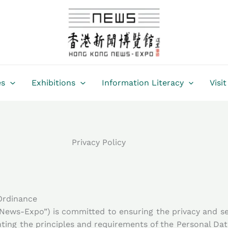
es
Exhibitions
Information Literacy
Visit
Privacy Policy
 Ordinance
ws-Expo”) is committed to ensuring the privacy and sec
ng the principles and requirements of the Personal Dat