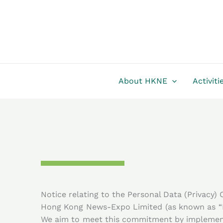
Skip
to
content
About HKNE
Activiti
Notice relating to the Personal Data (Privacy)
Hong Kong News-Expo Limited (as known as “Ne
We aim to meet this commitment by implementi