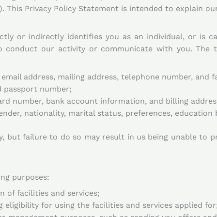
. This Privacy Policy Statement is intended to explain our
tly or indirectly identifies you as an individual, or is 
to conduct our activity or communicate with you. The 
 email address, mailing address, telephone number, and 
nd passport number;
card number, bank account information, and billing addres
nder, nationality, marital status, preferences, educatio
, but failure to do so may result in us being unable to p
ing purposes:
 of facilities and services;
ligibility for using the facilities and services applied for