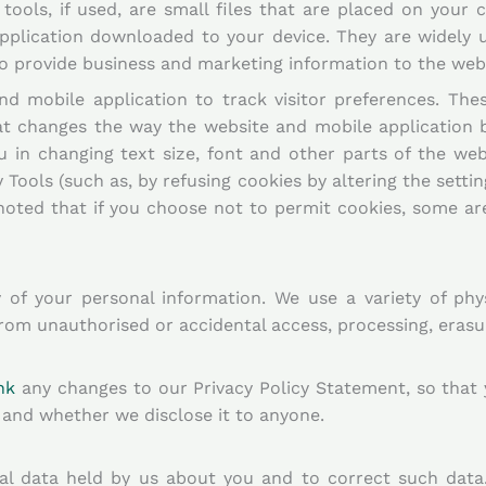
ools, if used, are small files that are placed on your 
pplication downloaded to your device. They are widely 
 to provide business and marketing information to the we
d mobile application to track visitor preferences. The
t changes the way the website and mobile application b
u in changing text size, font and other parts of the web
 Tools (such as, by refusing cookies by altering the sett
noted that if you choose not to permit cookies, some are
of your personal information. We use a variety of phys
rom unauthorised or accidental access, processing, erasu
hk
any changes to our Privacy Policy Statement, so that
and whether we disclose it to anyone.
nal data held by us about you and to correct such data