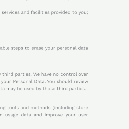
services and facilities provided to you;
icable steps to erase your personal data
 third parties. We have no control over
 your Personal Data. You should review
ta may be used by those third parties.
ing tools and methods (including store
ion usage data and improve your user