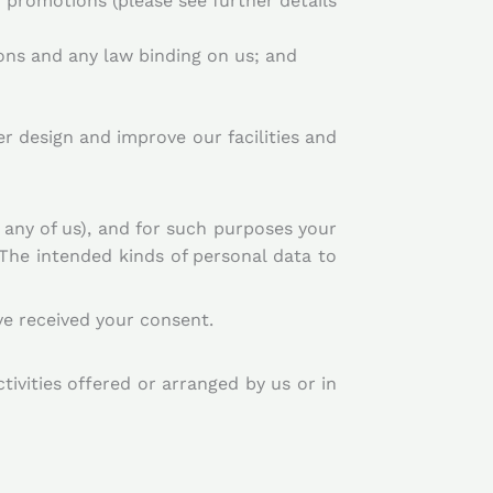
promotions (please see further details
ons and any law binding on us; and
 design and improve our facilities and
 any of us), and for such purposes your
 The intended kinds of personal data to
e received your consent.
tivities offered or arranged by us or in