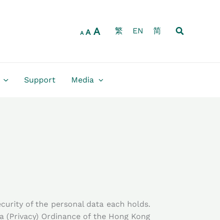
Increase
Reset
Decrease
font
font
font
size.
Search
A
size.
繁
EN
简
size.
A
A
Support
Media
urity of the personal data each holds.
a (Privacy) Ordinance of the Hong Kong