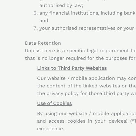
authorised by law;
any financial institutions, including ban
and
your authorised representatives or your 
Data Retention
Unless there is a specific legal requirement f
that is no longer required for the purposes for
Links to Third Party Websites
Our website / mobile application may cont
the content of the linked websites or th
the privacy policy for those third party 
Use of Cookies
By using our website / mobile applicatio
and access cookies in your devices) (“
experience.