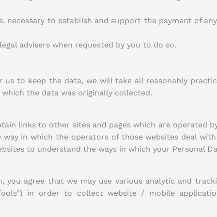
ks, necessary to establish and support the payment of any 
legal advisers when requested by you to do so.
or us to keep the data, we will take all reasonably pract
 which the data was originally collected.
ain links to other sites and pages which are operated by
e way in which the operators of those websites deal with
websites to understand the ways in which your Personal Da
n, you agree that we may use various analytic and track
Tools”) in order to collect website / mobile applicat