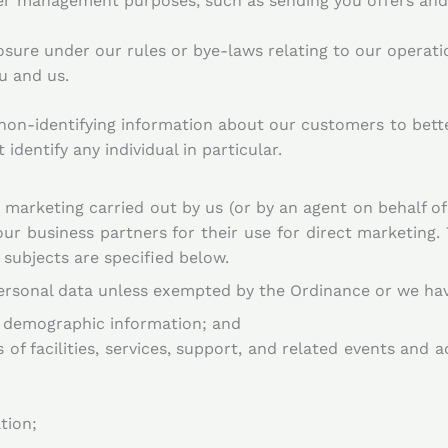
r management purposes, such as sending you offers and 
sure under our rules or bye-laws relating to our operati
u and us.
on-identifying information about our customers to better
 identify any individual in particular.
 marketing carried out by us (or by an agent on behalf of
ur business partners for their use for direct marketing.
subjects are specified below.
ersonal data unless exempted by the Ordinance or we hav
 demographic information; and
f facilities, services, support, and related events and ac
tion;