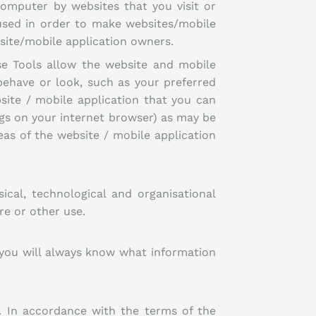
computer by websites that you visit or
used in order to make websites/mobile
bsite/mobile application owners.
se Tools allow the website and mobile
ehave or look, such as your preferred
site / mobile application that you can
ings on your internet browser) as may be
as of the website / mobile application
ical, technological and organisational
re or other use.
 you will always know what information
. In accordance with the terms of the