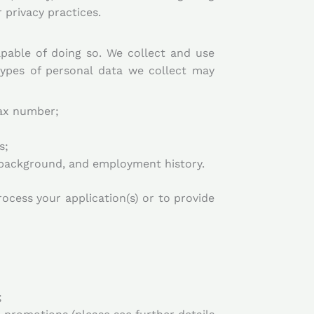
 privacy practices.
capable of doing so. We collect and use
types of personal data we collect may
fax number;
s;
n background, and employment history.
rocess your application(s) or to provide
;