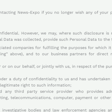
ntacting News-Expo if you no longer wish any of your p
nfidential. However, we may, where such disclosure is 
al Data was collected, provide such Personal Data to the f
ciated companies for fulfilling the purposes for which i
ting” above), and to our business partners for direct 
or on our behalf, or jointly with us, in respect of the pu
er a duty of confidentiality to us and has undertaken 
egitimate right to such information;
nd any third party service provider who provides adm
keting, telecommunications, computer, payment or other
, investigative bodies and law enforcement agencies an