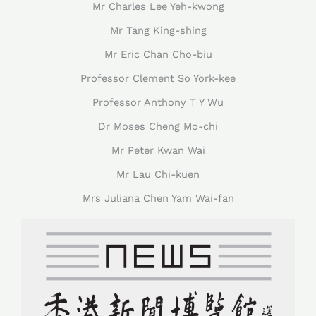
Mr Charles Lee Yeh-kwong
Mr Tang King-shing
Mr Eric Chan Cho-biu
Professor Clement So York-kee
Professor Anthony T Y Wu
Dr Moses Cheng Mo-chi
Mr Peter Kwan Wai
Mr Lau Chi-kuen
Mrs Juliana Chen Yam Wai-fan