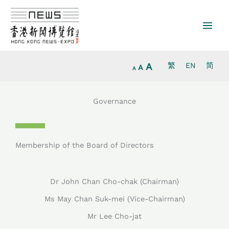
Increase
Skip
Reset
Decrease
font
to
font
font
size.
content
size.
size.
A
繁
EN
简
A
A
Governance
Membership of the Board of Directors
Dr John Chan Cho-chak (Chairman)
Ms May Chan Suk-mei (Vice-Chairman)
Mr Lee Cho-jat