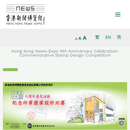
Increase
Skip
Reset
Decrease
font
to
font
font
size.
content
size.
size.
A
繁
EN
简
A
A
Hong Kong News-Expo 6th Anniversary Celebration:
Commemorative Stamp Design Competition