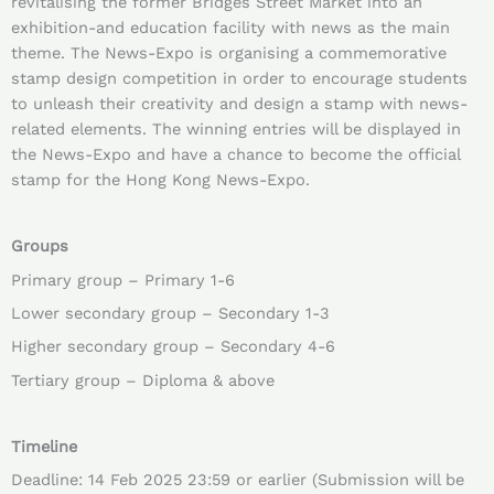
revitalising the former Bridges Street Market into an
exhibition-and education facility with news as the main
theme. The News-Expo is organising a commemorative
stamp design competition in order to encourage students
to unleash their creativity and design a stamp with news-
related elements. The winning entries will be displayed in
the News-Expo and have a chance to become the official
stamp for the Hong Kong News-Expo.
Groups
Primary group – Primary 1-6
Lower secondary group – Secondary 1-3
Higher secondary group – Secondary 4-6
Tertiary group – Diploma & above
Timeline
Deadline: 14 Feb 2025 23:59 or earlier (Submission will be