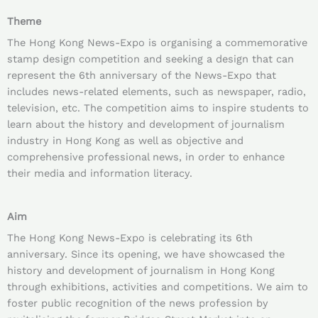
Theme
The Hong Kong News-Expo is organising a commemorative
stamp design competition and seeking a design that can
represent the 6th anniversary of the News-Expo that
includes news-related elements, such as newspaper, radio,
television, etc. The competition aims to inspire students to
learn about the history and development of journalism
industry in Hong Kong as well as objective and
comprehensive professional news, in order to enhance
their media and information literacy.
Aim
The Hong Kong News-Expo is celebrating its 6th
anniversary. Since its opening, we have showcased the
history and development of journalism in Hong Kong
through exhibitions, activities and competitions. We aim to
foster public recognition of the news profession by