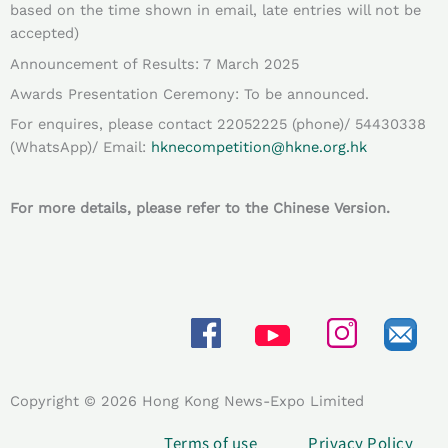
based on the time shown in email, late entries will not be
accepted)
Announcement of Results: 7 March 2025
Awards Presentation Ceremony: To be announced.
For enquires, please contact 22052225 (phone)/ 54430338
(WhatsApp)/ Email:
hknecompetition@hkne.org.hk
For more details, please refer to the Chinese Version.
Copyright © 2026 Hong Kong News-Expo Limited
Terms of use
Privacy Policy