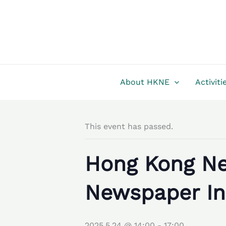
Skip
to
content
About HKNE
Activiti
This event has passed.
Hong Kong Ne
Newspaper In
2025.5.24 @ 14:00
-
17:00