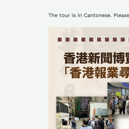
The tour is in Cantonese. Please