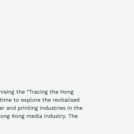
nising the “Tracing the Hong
ime to explore the revitalised
r and printing industries in the
Hong Kong media industry. The