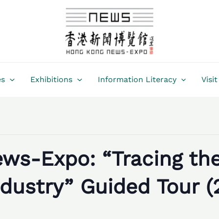
es
Exhibitions
Information Literacy
Visit
ws-Expo: “Tracing th
dustry” Guided Tour (