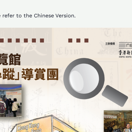
 refer to the Chinese Version.