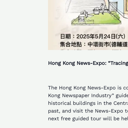
Hong Kong News-Expo: “Tracing
The Hong Kong News-Expo is col
Kong Newspaper Industry” guided
historical buildings in the Cen
past, and visit the News-Expo 
next free guided tour will be he