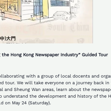
 the Hong Kong Newspaper Industry” Guided Tour
laborating with a group of local docents and orga
 tour. We will take everyone on a journey back in t
tral and Sheung Wan areas, learn about the newspape
to understand the development and history of the 
ld on May 24 (Saturday).