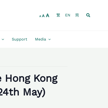
Increase
Reset
Decrease
font
font
font
size.
Search
A
size.
繁
EN
简
size.
A
A
Support
Media
e Hong Kong
24th May)