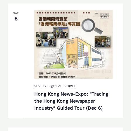
SAT
6
2025.12.6 @ 15:15
-
18:00
Hong Kong News-Expo: “Tracing
the Hong Kong Newspaper
Industry” Guided Tour (Dec 6)