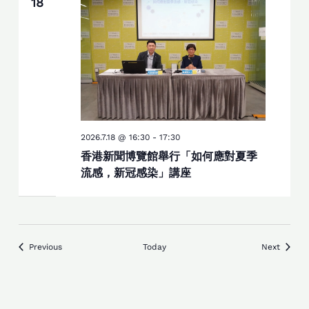
18
2026.7.18 @ 16:30
-
17:30
香港新聞博覽館舉行「如何應對夏季
流感，新冠感染」講座
Events
Events
Previous
Today
Next