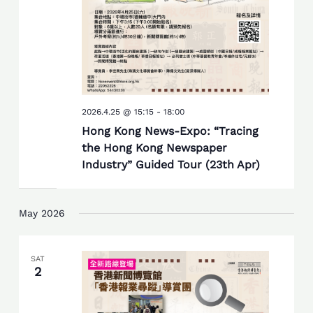
2026.4.25 @ 15:15
-
18:00
Hong Kong News-Expo: “Tracing
the Hong Kong Newspaper
Industry” Guided Tour (23th Apr)
May 2026
SAT
2