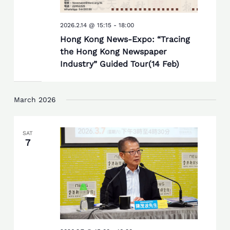
2026.2.14 @ 15:15
-
18:00
Hong Kong News-Expo: “Tracing
the Hong Kong Newspaper
Industry” Guided Tour(14 Feb)
March 2026
SAT
7