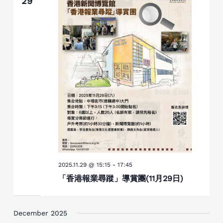
29
2025.11.29 @ 15:15
-
17:45
「香港報業尋蹤」導賞團(11月29日)
December 2025