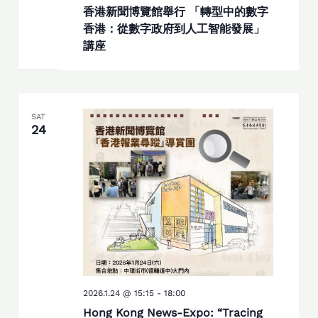
香港新聞博覽館舉行 「轉型中的數字
香港：從數字政府到人工智能發展」
講座
SAT
24
2026.1.24 @ 15:15
-
18:00
Hong Kong News-Expo: “Tracing