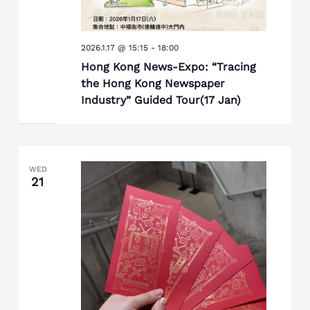
2026.1.17 @ 15:15
-
18:00
Hong Kong News-Expo: “Tracing
the Hong Kong Newspaper
Industry” Guided Tour(17 Jan)
WED
21