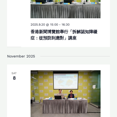
2025.9.20 @ 15:00
-
16:30
香港新聞博覽館舉行「拆解認知障礙
症：從預防到應對」講座
November 2025
SAT
8