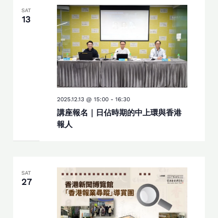
SAT
13
2025.12.13 @ 15:00
-
16:30
講座報名｜日佔時期的中上環與香港
報人
SAT
27