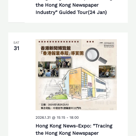
the Hong Kong Newspaper
Industry” Guided Tour(24 Jan)
SAT
31
2026.1.31 @ 15:15
-
18:00
Hong Kong News-Expo: “Tracing
the Hong Kong Newspaper