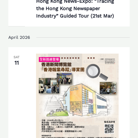
Hong Kong News-Expo: “Tracing
the Hong Kong Newspaper
Industry” Guided Tour (21st Mar)
April 2026
SAT
11