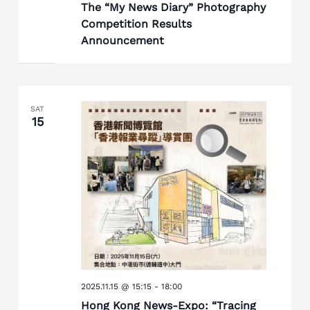
The “My News Diary” Photography
Competition Results
Announcement
SAT
15
2025.11.15 @ 15:15
-
18:00
Hong Kong News-Expo: “Tracing