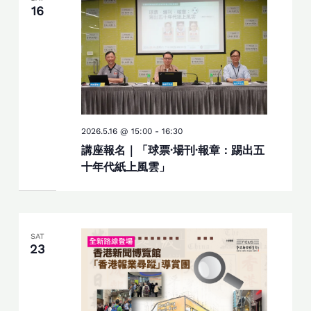
16
2026.5.16 @ 15:00
-
16:30
講座報名｜「球票·場刊·報章：踢出五
十年代紙上風雲」
SAT
23