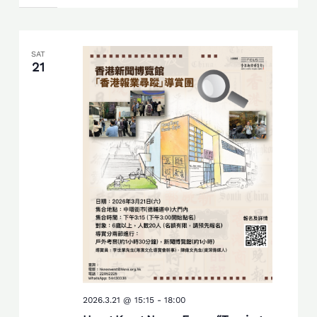
SAT
21
2026.3.21 @ 15:15
-
18:00