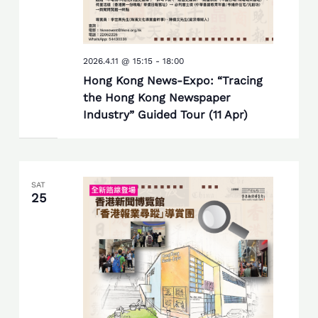
2026.4.11 @ 15:15
-
18:00
Hong Kong News-Expo: “Tracing
the Hong Kong Newspaper
Industry” Guided Tour (11 Apr)
SAT
25