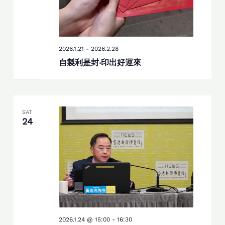
2026.1.21
-
2026.2.28
自製利是封‧印出好運來
SAT
24
2026.1.24 @ 15:00
-
16:30