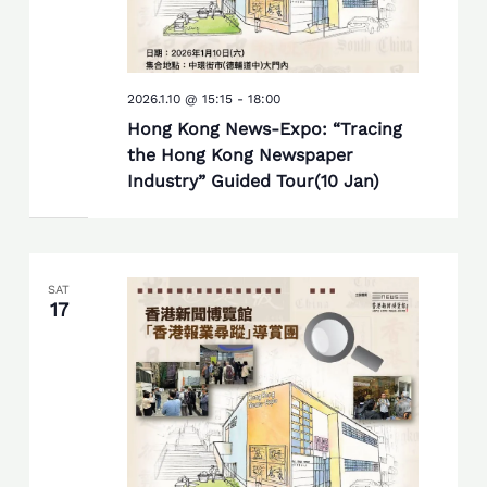
2026.1.10 @ 15:15
-
18:00
Hong Kong News-Expo: “Tracing
the Hong Kong Newspaper
Industry” Guided Tour(10 Jan)
SAT
17