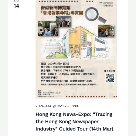
SAT
14
2026.3.14 @ 15:15
-
18:00
Hong Kong News-Expo: “Tracing
the Hong Kong Newspaper
Industry” Guided Tour (14th Mar)