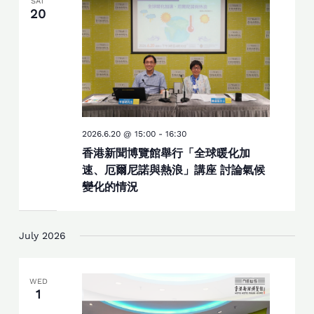
SAT
20
2026.6.20 @ 15:00
-
16:30
香港新聞博覽館舉行「全球暖化加
速、厄爾尼諾與熱浪」講座 討論氣候
變化的情況
July 2026
WED
1