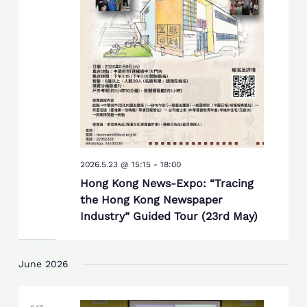
2026.5.23 @ 15:15
-
18:00
Hong Kong News-Expo: “Tracing
the Hong Kong Newspaper
Industry” Guided Tour (23rd May)
June 2026