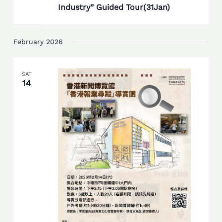
Industry” Guided Tour(31Jan)
February 2026
SAT
14