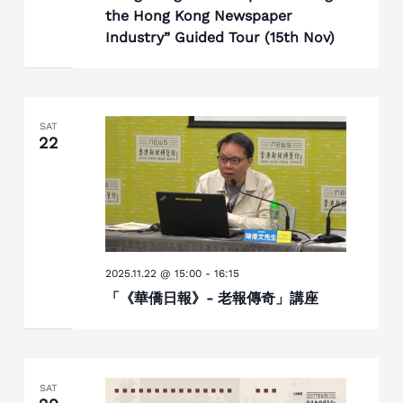
the Hong Kong Newspaper
Industry” Guided Tour (15th Nov)
SAT
22
2025.11.22 @ 15:00
-
16:15
「《華僑日報》- 老報傳奇」講座
SAT