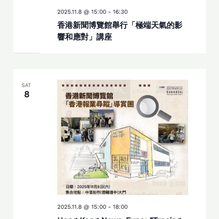
2025.11.8 @ 15:00
-
16:30
香港新聞博覽館舉行「極端天氣的影
響和應對」講座
SAT
8
2025.11.8 @ 15:00
-
18:00