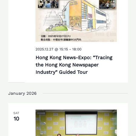
2025.12.27 @ 15:15
-
18:00
Hong Kong News-Expo: “Tracing
the Hong Kong Newspaper
Industry” Guided Tour
January 2026
SAT
10