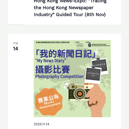
Hong Kong News-Expo: “Tracing
the Hong Kong Newspaper
Industry” Guided Tour (8th Nov)
FRI
14
2025.11.14