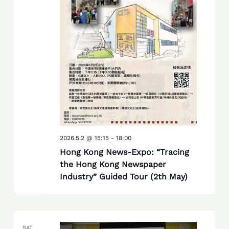
2026.5.2 @ 15:15
-
18:00
Hong Kong News-Expo: “Tracing
the Hong Kong Newspaper
Industry” Guided Tour (2th May)
SAT