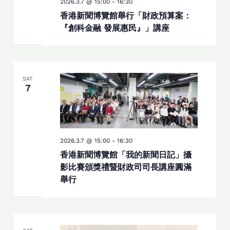
2026.3.7 @ 15:00
-
16:30
香港新聞博覽館舉行「財政預算案：
『創科金融 發展惠民』」講座
SAT
7
2026.3.7 @ 15:00
-
16:30
香港新聞博覽館「我的新聞日記」攝
影比賽頒獎禮暨財政司司長講座圓滿
舉行