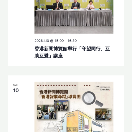
2026.1.10 @ 15:00
-
16:30
香港新聞博覽館舉行「守望同行、互
助互愛」講座
SAT
10