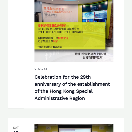
2026.7.1
Celebration for the 29th
anniversary of the establishment
of the Hong Kong Special
Administrative Region
SAT