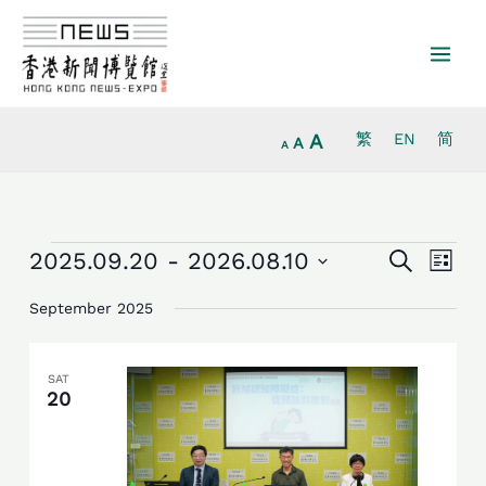
Increase
Skip
Reset
Decrease
font
to
font
font
size.
content
size.
size.
A
繁
EN
简
A
A
Events
Events
Event
2025.09.20
 - 
2026.08.10
Search
List
Search
Views
Select
and
Navig
September 2025
date.
Views
Navigation
SAT
20