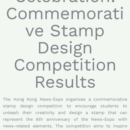
Commemorati
ve Stamp
Design
Competition
Results
The Hong Kong News-Expo organises a commemorative
stamp design competition to encourage students to
unleash their creativity and design a stamp that can
represent the 6th anniversary of the News-Expo with
news-related elements. The competition aims to inspire