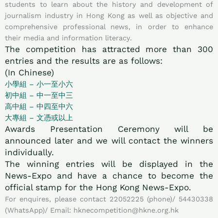
students to learn about the history and development of
journalism industry in Hong Kong as well as objective and
comprehensive professional news, in order to enhance
their media and information literacy.
The competition has attracted more than 300
entries and the results are as follows:
(In Chinese)
小學組 – 小一至小六
初中組 – 中一至中三
高中組 – 中四至中六
大專組 – 文憑或以上
Awards Presentation Ceremony will be
announced later and we will contact the winners
individually.
The winning entries will be displayed in the
News-Expo and have a chance to become the
official stamp for the Hong Kong News-Expo.
For enquires, please contact 22052225 (phone)/ 54430338
(WhatsApp)/ Email: hknecompetition@hkne.org.hk