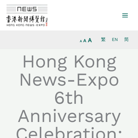
Increase
Skip
Reset
Decrease
font
to
font
font
size.
content
size.
size.
A
繁
EN
简
A
A
Hong Kong
News-Expo
6th
Anniversary
Celebration: