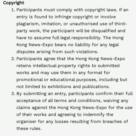
Copyright
Participants must comply with copyright laws. If an
entry is found to infringe copyright or involve
plagiarism, imitation, or unauthorised use of third-
party work, the participant will be disqualified and
have to assume full legal responsibility. The Hong
Kong News-Expo bears no liability for any legal
disputes arising from such violations.
Participants agree that the Hong Kong News-Expo
retains intellectual property rights to submitted
works and may use them in any format for
promotional or educational purposes, including but
not limited to exhibitions and publications.
By submitting an entry, participants confirm their full
acceptance of all terms and conditions, waiving any
claims against the Hong Kong News-Expo for the use
of their works and agreeing to indemnify the
organiser for any losses resulting from breaches of
these rules.