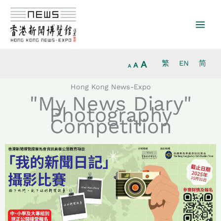
Increase
Skip
Reset
Decrease
font
to
font
font
size.
content
size.
size.
A
繁
EN
简
A
A
Hong Kong News-Expo
"My News Diary"
Photography
Competition