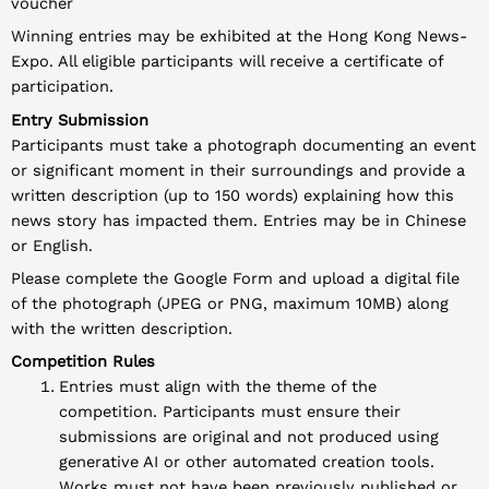
voucher
Winning entries may be exhibited at the Hong Kong News-
Expo. All eligible participants will receive a certificate of
participation.
Entry Submission
Participants must take a photograph documenting an event
or significant moment in their surroundings and provide a
written description (up to 150 words) explaining how this
news story has impacted them. Entries may be in Chinese
or English.
Please complete the Google Form and upload a digital file
of the photograph (JPEG or PNG, maximum 10MB) along
with the written description.
Competition Rules
Entries must align with the theme of the
competition. Participants must ensure their
submissions are original and not produced using
generative AI or other automated creation tools.
Works must not have been previously published or