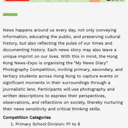
News happens around us every day, not only conveying
information, educating the public, and preserving cultural
history, but also reflecting the pulse of our times and
documenting history. Each news story may also leave a
unique imprint on our lives. With this in mind, the Hong
Kong News-Expo is organising the “My News Diary”
Photography Competition, inviting primary, secondary, and
tertiary students across Hong Kong to capture events or
significant moments in their surroundings through a
journalistic lens. Participants will use photography and
written descriptions to express their perspectives,
observations, and reflections on society, thereby nurturing
their news sensitivity and critical thinking skills.
Competition Categories
Primary School Division: P1 to 6