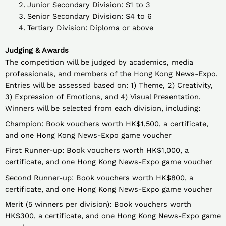
Junior Secondary Division: S1 to 3
Senior Secondary Division: S4 to 6
Tertiary Division: Diploma or above
Judging & Awards
The competition will be judged by academics, media
professionals, and members of the Hong Kong News-Expo.
Entries will be assessed based on: 1) Theme, 2) Creativity,
3) Expression of Emotions, and 4) Visual Presentation.
Winners will be selected from each division, including:
Champion: Book vouchers worth HK$1,500, a certificate,
and one Hong Kong News-Expo game voucher
First Runner-up: Book vouchers worth HK$1,000, a
certificate, and one Hong Kong News-Expo game voucher
Second Runner-up: Book vouchers worth HK$800, a
certificate, and one Hong Kong News-Expo game voucher
Merit (5 winners per division): Book vouchers worth
HK$300, a certificate, and one Hong Kong News-Expo game