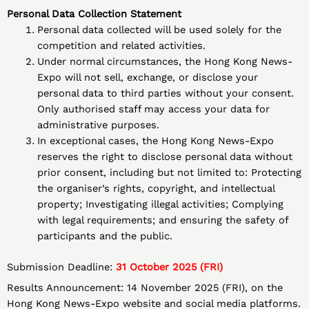
Personal Data Collection Statement
Personal data collected will be used solely for the
competition and related activities.
Under normal circumstances, the Hong Kong News-
Expo will not sell, exchange, or disclose your
personal data to third parties without your consent.
Only authorised staff may access your data for
administrative purposes.
In exceptional cases, the Hong Kong News-Expo
reserves the right to disclose personal data without
prior consent, including but not limited to: Protecting
the organiser’s rights, copyright, and intellectual
property; Investigating illegal activities; Complying
with legal requirements; and ensuring the safety of
participants and the public.
Submission Deadline:
31 October 2025 (FRI)
Results Announcement: 14 November 2025 (FRI), on the
Hong Kong News-Expo website and social media platforms.