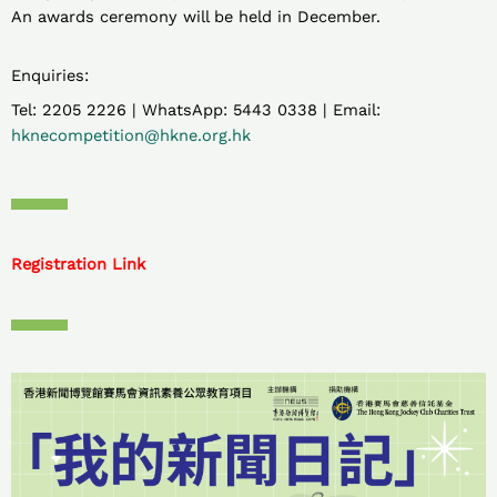
An awards ceremony will be held in December.
Enquiries:
Tel: 2205 2226 | WhatsApp: 5443 0338 | Email:
hknecompetition@hkne.org.hk
Registration Link