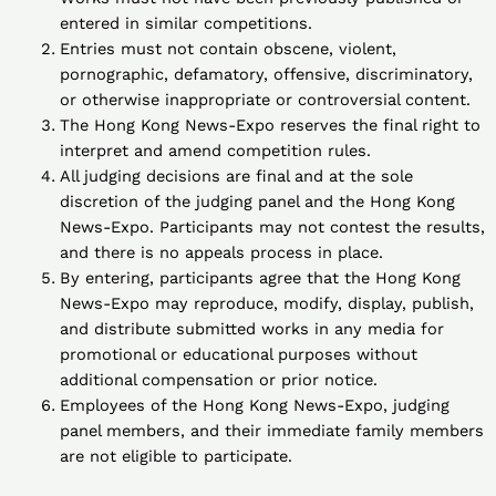
entered in similar competitions.
Entries must not contain obscene, violent,
pornographic, defamatory, offensive, discriminatory,
or otherwise inappropriate or controversial content.
The Hong Kong News-Expo reserves the final right to
interpret and amend competition rules.
All judging decisions are final and at the sole
discretion of the judging panel and the Hong Kong
News-Expo. Participants may not contest the results,
and there is no appeals process in place.
By entering, participants agree that the Hong Kong
News-Expo may reproduce, modify, display, publish,
and distribute submitted works in any media for
promotional or educational purposes without
additional compensation or prior notice.
Employees of the Hong Kong News-Expo, judging
panel members, and their immediate family members
are not eligible to participate.