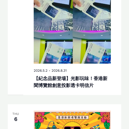
2026.5.2
-
2026.8.31
【紀念品新登場】光影玩味！香港新
聞博覽館創意投影透卡明信片
THU
6