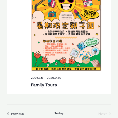
2026.7.5
-
2026.9.30
Family Tours
Today
Next
Events
Previous