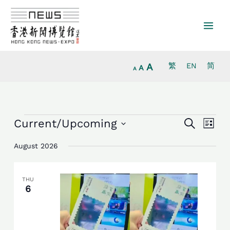
Increase
Skip
Reset
Decrease
font
to
font
font
size.
content
size.
size.
A
繁
EN
简
A
A
Events
Events
Event
Current/Upcoming
Search
List
Search
Views
Select
and
Navig
August 2026
date.
Views
Navigation
THU
6