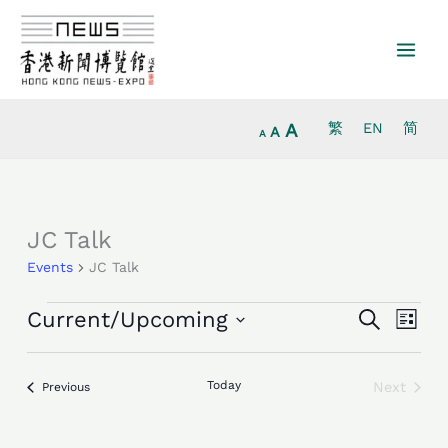
Increase
Skip
Reset
Decrease
font
to
font
font
size.
content
size.
size.
A
繁
EN
简
A
A
Events
JC Talk
Events
JC Talk
Events
Event
Current/Upcoming
Search
List
Search
Views
Select
and
Navig
date.
Views
Today
Next
Events
Previous
Events
Navigation