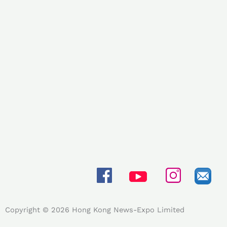
Copyright © 2026 Hong Kong News-Expo Limited